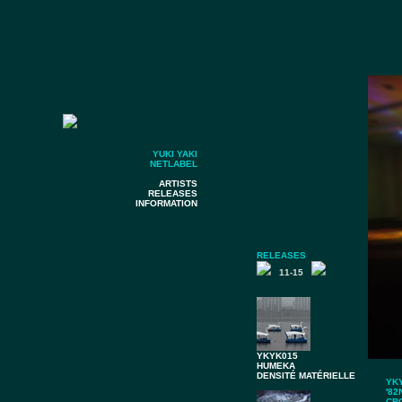
YUKI YAKI
NETLABEL
ARTISTS
RELEASES
INFORMATION
RELEASES
11-15
YKYK015
HUMEKA
DENSITÉ MATÉRIELLE
YK
'82
CR