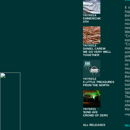
It 
hap
YKYK014
thi
EMMERICHK
cou
4TH
mor
new
Wel
"Cr
ea
"Co
YKYK013
rea
DANIEL CAREW
WE GO VERY WELL
so
TOGETHER
jer
And
us
mus
mus
the
YKYK012
mov
5 LITTLE TREASURES
bal
FROM THE NORTH
so
Sti
The
ca
alw
trip
YKYK011
•
'82ND AVE
ori
CROWD OF ZERO
ALL RELEASES
RE