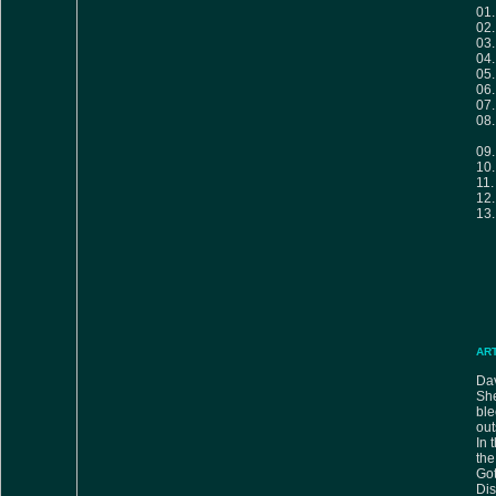
01
02
03
04
05
06
07
08
09
10
11
12
13
AR
Dav
She
bl
out
In 
the
Got
Di