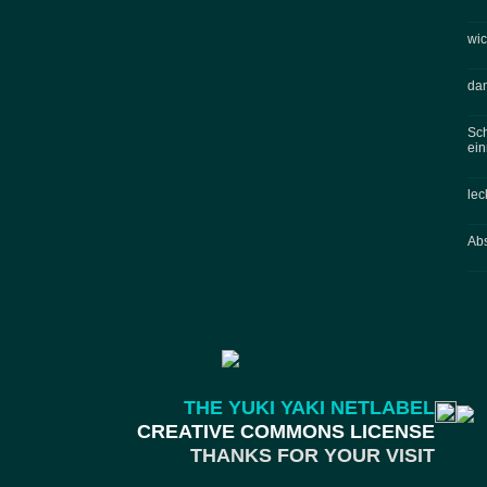
wic
dam
Sch
ein
lec
Abs
THE YUKI YAKI NETLABEL
CREATIVE COMMONS LICENSE
THANKS FOR YOUR VISIT