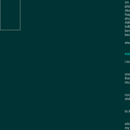
on 
pla
stu
hap
dr
Al
inf
bes
bea
sho
FO
i lo
one
the
mus
coo
shi
hi 
ell
my