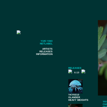
YUKI YAKI
NETLABEL
ARTISTS
RELEASES
INFORMATION
RELEASES
6-10
YKYK010
GLANDER
HEAVY WEIGHTS
YK
CH
DE