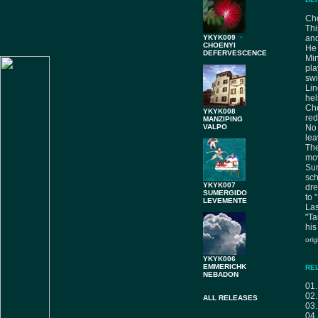
Cho
Thi
YKYK009
•
and
CHOENYI
He 
DEFERVESCENCE
Mi
pla
sw
Lin
hel
Cho
YKYK008
red
MANZIPING
VALPO
No 
lea
The
mo
Sum
sc
YKYK007
dre
SUMERGIDO
to 
LEVEMENTE
Las
"Ta
his
ori
YKYK006
EMMERICHK
RE
NEBADON
01
02
ALL RELEASES
03
04