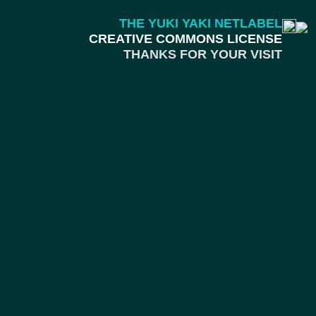
THE YUKI YAKI NETLABEL
CREATIVE COMMONS LICENSE
THANKS FOR YOUR VISIT