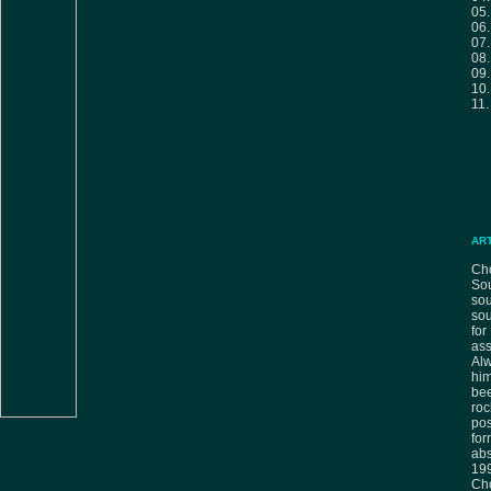
05
06
07
08
09
10
11
AR
Cho
Sou
sou
sou
fo
ass
Alw
him
bee
ro
pos
fo
ab
199
Ch