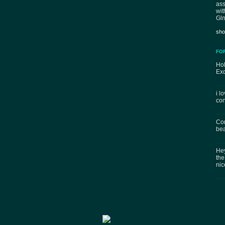
ass
wit
Gln
sho
FO
Hol
Exc
i l
con
Con
bea
Hey
the
nic