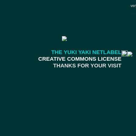
ver
THE YUKI YAKI NETLABEL
CREATIVE COMMONS LICENSE
THANKS FOR YOUR VISIT