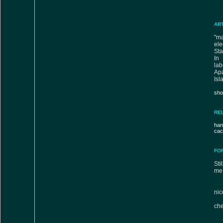
AR
"m
ele
Sta
In 
lab
Ap
Isl
sho
RE
han
cac
FO
Sti
me 
nic
che