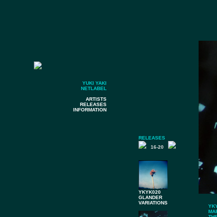
YUKI YAKI
NETLABEL
ARTISTS
RELEASES
INFORMATION
RELEASES
16-20
YKYK020
GLANDER
VARIATIONS
YK
MA
TH