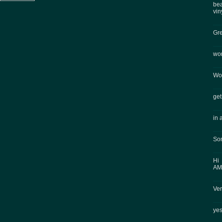
bea
vin
Gre
won
Won
get
in 
Som
Hi
AMA
Ver
ye