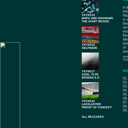
It 
int
YKYK019
•
Map
MAPS AND DIAGRAMS
is 
THE GIANT WOODS
bea
rec
end
the
Me
wra
YKYK018
of 
SELFMADE
pre
ori
The
RE
YKYK017
SGNL_FLTR
MTNADA E.P.
01
02
03
04
05
06
YKYK016
07
LACKLUSTER
08
PROOF OF CONCEPT
09
ALL RELEASES